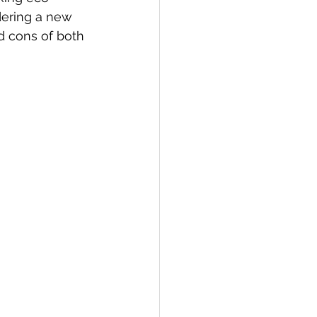
dering a new 
d cons of both 