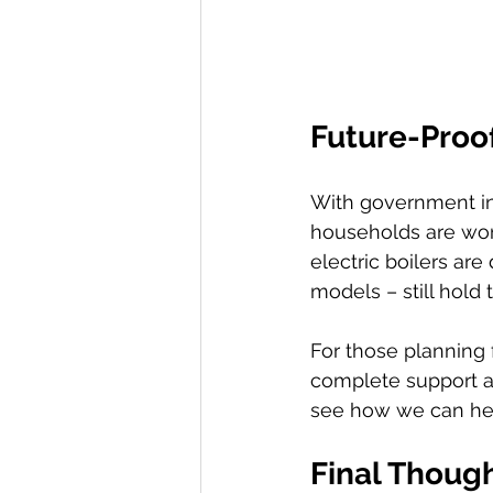
Future-Proo
With government in
households are won
electric boilers are 
models – still hold 
For those planning 
complete support an
see how we can he
Final Though