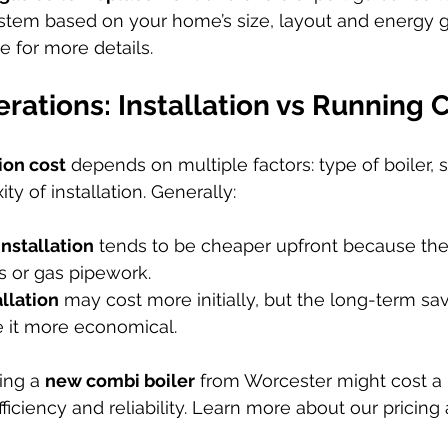
stem based on your home’s size, layout and energy goa
e for more details.
rations: Installation vs Running 
tion cost
 depends on multiple factors: type of boiler, s
y of installation. Generally:
installation
 tends to be cheaper upfront because the
s or gas pipework.
allation
 may cost more initially, but the long-term sav
 it more economical.
ing a 
new combi boiler
 from Worcester might cost a 
efficiency and reliability. Learn more about our pricin