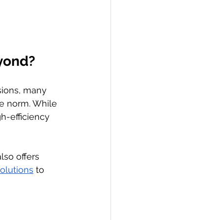
eyond?
sions, many 
e norm. While 
gh-efficiency 
lso offers 
olutions
 to 