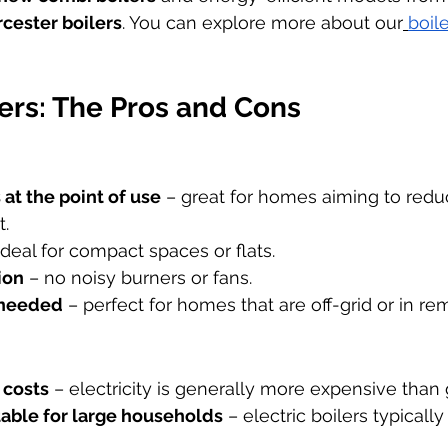
cester boilers
. You can explore more about our
boil
lers: The Pros and Cons
at the point of use
 – great for homes aiming to reduc
t.
 ideal for compact spaces or flats.
ion
 – no noisy burners or fans.
 needed
 – perfect for homes that are off-grid or in re
 costs
 – electricity is generally more expensive than 
table for large households
 – electric boilers typicall