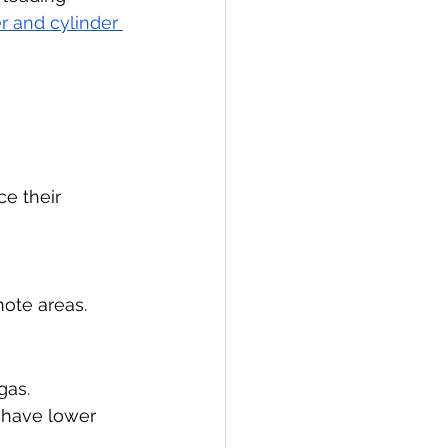
er and cylinder 
e their 
mote areas.
gas.
y have lower 