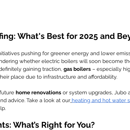
fing: What's Best for 2025 and B
itiatives pushing for greener energy and lower emis
dering whether electric boilers will soon become th
definitely gaining traction, 
gas boilers
 – especially hi
their place due to infrastructure and affordability.
future 
home renovations
 or system upgrades, Jubo a
d advice. Take a look at our
heating and hot water s
lp.
ts: What’s Right for You?