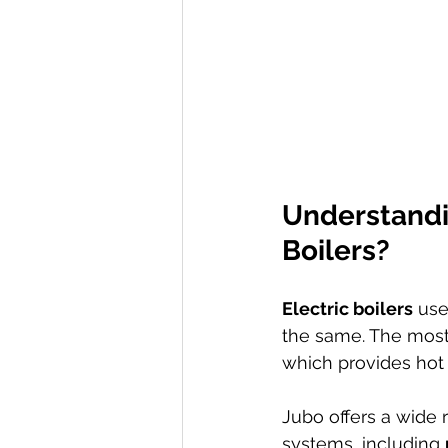
Understandin
Boilers?
Electric boilers
 use
the same. The most
which provides hot
Jubo offers a wide 
systems, including 