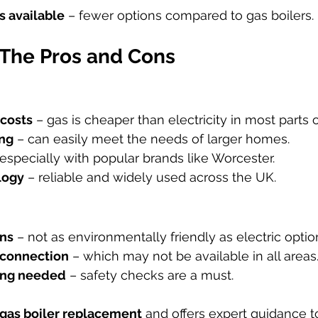
 available
 – fewer options compared to gas boilers.
 The Pros and Cons
costs
 – gas is cheaper than electricity in most parts 
ing
 – can easily meet the needs of larger homes.
 especially with popular brands like Worcester.
logy
 – reliable and widely used across the UK.
ons
 – not as environmentally friendly as electric optio
 connection
 – which may not be available in all areas
cing needed
 – safety checks are a must.
gas boiler replacement
 and offers expert guidance t