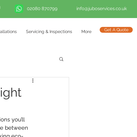
02080 870799
info@juboservices.co.uk
Get A Quote
tallations
Servicing & Inspections
More
ight
ns you’ll 
ate between 
king eco-