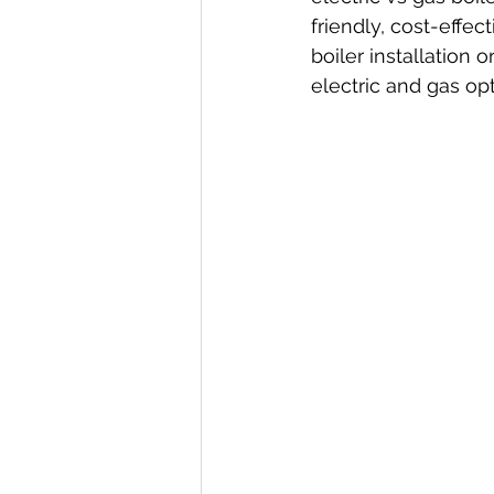
friendly, cost-effe
boiler installation 
electric and gas opt