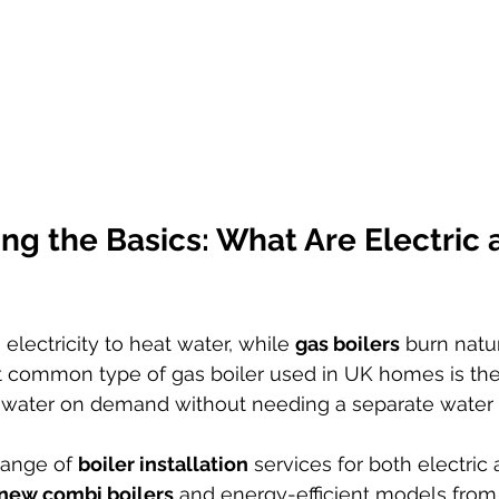
g the Basics: What Are Electric 
 electricity to heat water, while 
gas boilers
 burn natu
 common type of gas boiler used in UK homes is the
 water on demand without needing a separate water 
range of 
boiler installation
 services for both electric
new combi boilers
 and energy-efficient models from