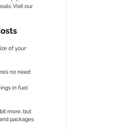
ls. Visit our 
Costs
ize of your 
re’s no need 
ings in fuel 
bit more, but 
g and packages 