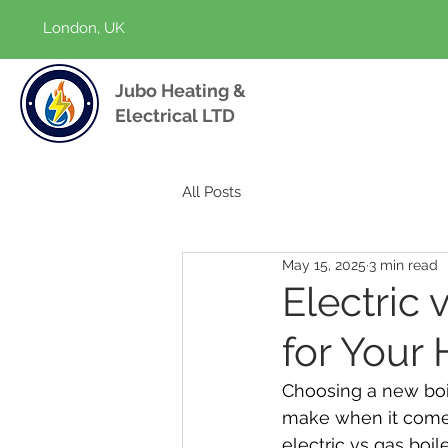
London, UK
Jubo Heating &
Electrical LTD
All Posts
May 15, 2025
3 min read
Electric 
for Your
Choosing a new boil
make when it comes
electric vs gas boi