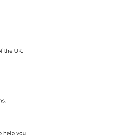
of the UK.
ns.
.
o help you 