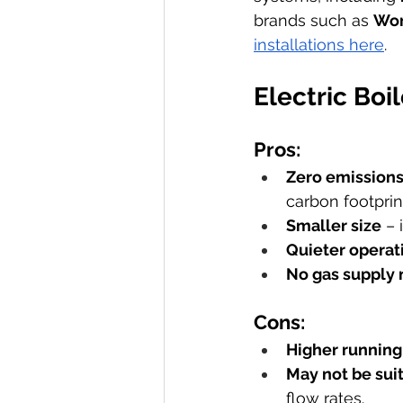
brands such as 
Wor
installations here
.
Electric Boi
Pros:
Zero emissions 
carbon footprin
Smaller size
 –
Quieter operat
No gas supply
Cons:
Higher running
May not be sui
flow rates.