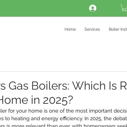
Log In
Home
Services
Boiler Ins
vs Gas Boilers: Which Is R
 Home in 2025?
er for your home is one of the most important decisio
 to heating and energy efficiency. In 2025, the deb
lers is more relevant than ever, with homeowners see