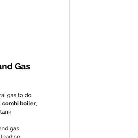
and Gas 
ral gas to do 
 
combi boiler
, 
tank.
 and gas 
 leading 