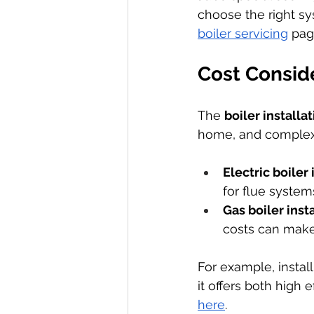
choose the right sy
boiler servicing
 pag
Cost Conside
The 
boiler installa
home, and complexit
Electric boiler 
for flue system
Gas boiler inst
costs can make
For example, install
it offers both high 
here
.