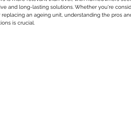
ctive and long-lasting solutions. Whether you're consi
or replacing an ageing unit, understanding the pros an
ions is crucial.