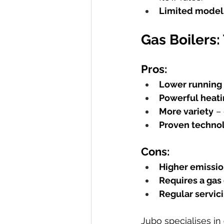
Limited models
Gas Boilers:
Pros:
Lower running 
Powerful heat
More variety
 –
Proven techno
Cons:
Higher emissi
Requires a gas
Regular servi
Jubo specialises in 