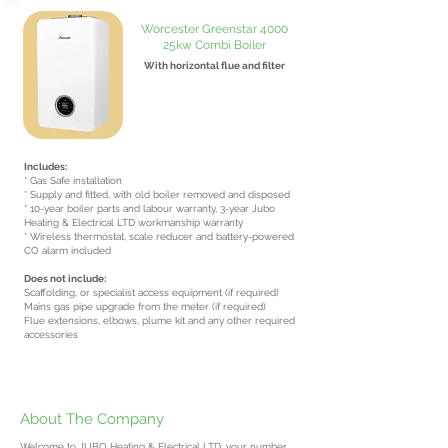
Worcester Greenstar 4000
25kw Combi Boiler
With horizontal flue and filter
From £2700
inc VAT
Includes:
* Gas Safe installation
* Supply and fitted, with old boiler removed and disposed
* 10-year boiler parts and labour warranty, 3-year Jubo
Heating & Electrical LTD workmanship warranty
* Wireless thermostat, scale reducer and battery-powered
CO alarm included
Does not include:
Scaffolding, or specialist access equipment (if required)
Mains gas pipe upgrade from the meter (if required)
Flue extensions, elbows, plume kit and any other required
accessories
About The Company
Welcome to JUBO Heating & Electrical LTD, your number