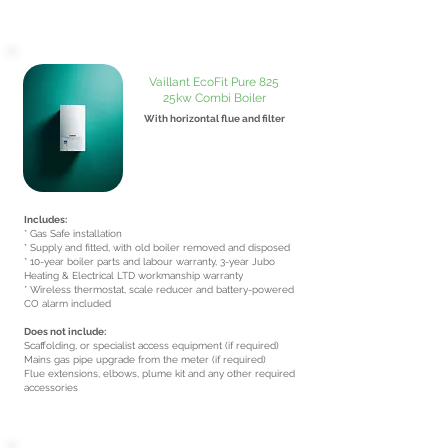
Vaillant EcoFit Pure 825
25kw Combi Boiler
With horizontal flue and filter
From £2650
inc VAT
Includes:
* Gas Safe installation
* Supply and fitted, with old boiler removed and disposed
* 10-year boiler parts and labour warranty, 3-year Jubo
Heating & Electrical LTD workmanship warranty
* Wireless thermostat, scale reducer and battery-powered
CO alarm included
Does not include:
Scaffolding, or specialist access equipment (if required)
Mains gas pipe upgrade from the meter (if required)
Flue extensions, elbows, plume kit and any other required
accessories