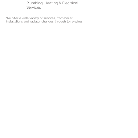
Plumbing, Heating & Electrical
Services
We offer a wide variety of services, from boiler
installations and radiator changes through to re-wires
and EV charger installations!
Gas Safe & NICEIC Approved
Contractors
With all the relevant accreditations and experience, we
are ready to assist you. No job is too big or small for
us.
10+ Years Of Experience In The
Industry
With a passion for our job and years of experience, we
can guarantee you'll be satisfied our service delivery.