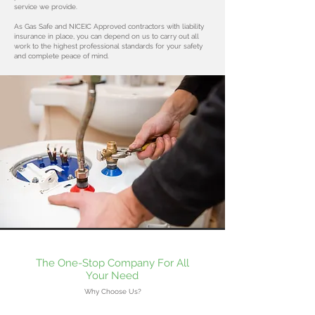
service we provide.
As Gas Safe and NICEIC Approved contractors with liability
insurance in place, you can depend on us to carry out all
work to the highest professional standards for your safety
and complete peace of mind.
The One-Stop Company For All
Your Need
Why Choose Us?