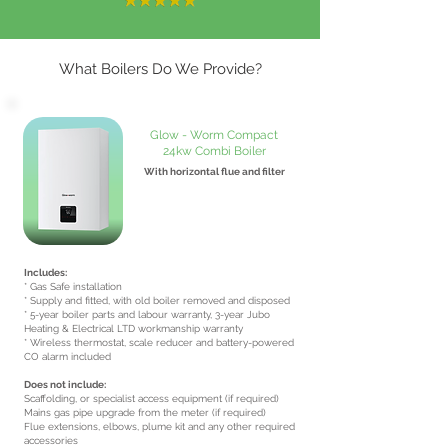
What Boilers Do We Provide?
Glow - Worm Compact
24kw Combi Boiler
With horizontal flue and filter
From £1850
inc VAT
Includes:
* Gas Safe installation
* Supply and fitted, with old boiler removed and disposed
* 5-year boiler parts and labour warranty, 3-year Jubo
Heating & Electrical LTD workmanship warranty
* Wireless thermostat, scale reducer and battery-powered
CO alarm included
Does not include:
Scaffolding, or specialist access equipment (if required)
Mains gas pipe upgrade from the meter (if required)
Flue extensions, elbows, plume kit and any other required
accessories