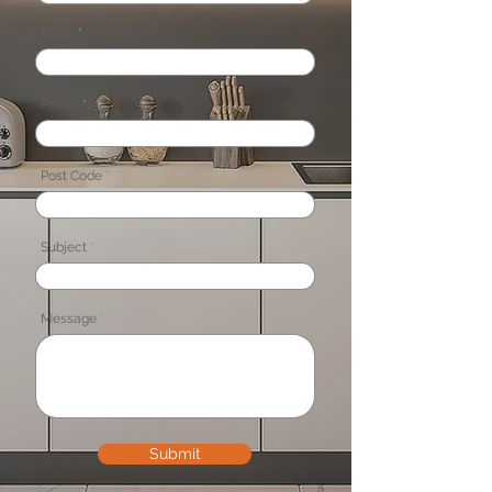
Email
Phone
Post Code
Subject
Message
Submit