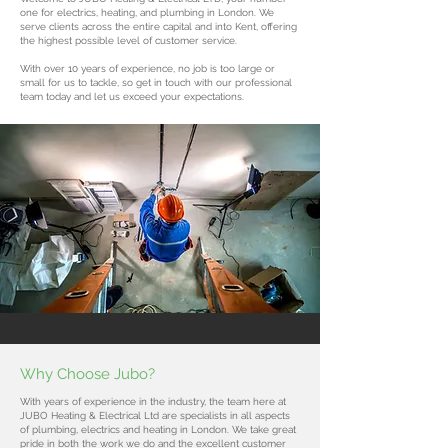
one for electrics, heating, and plumbing in London. We
serve clients across the entire capital and into Kent, offering
the highest possible level of customer service.
With over 10 years of experience, no job is too large or
small for us to tackle, so get in touch with our professional
team today and let us exceed your expectations.
Why Choose Jubo?
With years of experience in the industry, the team here at
JUBO Heating & Electrical Ltd are specialists in all aspects
of plumbing, electrics and heating in London. We take great
pride in both the work we do and the excellent customer