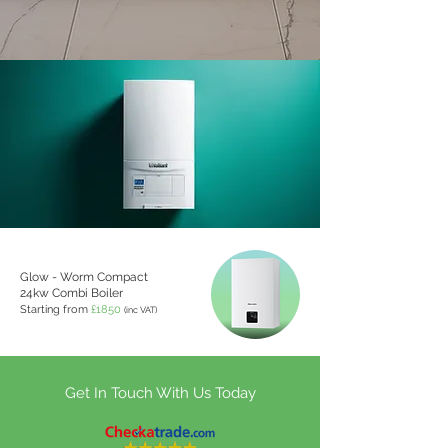
Glow - Worm Compact
24kw Combi Boiler
Starting from
£1850
(inc VAT)
Get In Touch With Us Today