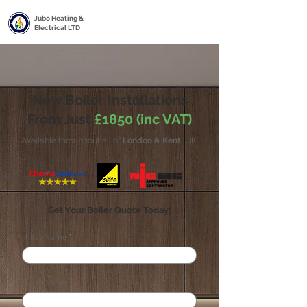
Jubo Heating &
Electrical LTD
New Boiler Installations
From Just
£1850 (inc VAT)
Available throughout all of
London & Kent
, UK
Get Your Boiler Quote Today!
First Name
Last Name