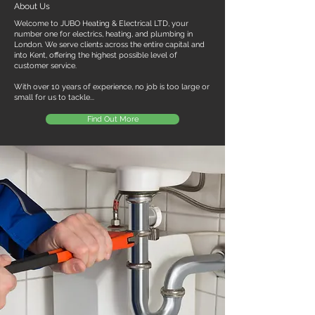
About Us
Welcome to JUBO Heating & Electrical LTD, your
number one for electrics, heating, and plumbing in
London. We serve clients across the entire capital and
into Kent, offering the highest possible level of
customer service.
With over 10 years of experience, no job is too large or
small for us to tackle...
Find Out More