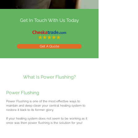
Get In Touch With Us Today
Get A Quote
What Is Power Flushing?
Power Flushing
Power Flushing is one of the most effective ways to
maintain and deep clean your central heating system to
restore it back to its former glory.
If your heating system does not seem to be working as it
once was then power flushing is the solution for you!