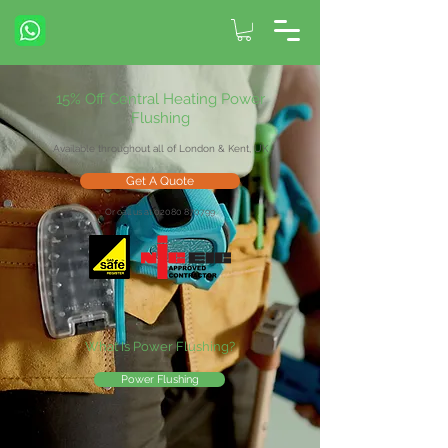
15% Off Central Heating Power
Flushing
Available throughout all of London & Kent, UK
Get A Quote
Or call us at 02080 870799
What Is Power Flushing?
Power Flushing