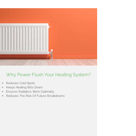
Why Power Flush Your Heating System?
Reduces Cold Spots
Keeps Heating Bills Down
Ensures Radiators Work Optimally
Reduces The Risk Of Future Breakdowns