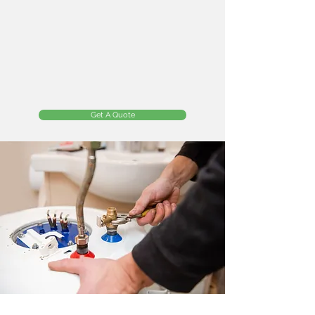
Get A Quote