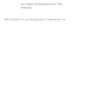
10+ Years Of Experience In The
Industry
With a passion for our job and years of experience, we
can guarantee you'll be satisfied our service delivery.
Get In Touch With Us Today
Get A Quote
Hear what our clients have to say
Shower Repair