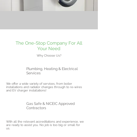
The One-Stop Company For All
Your Need
Why Choose Us?
Plumbing, Heating & Electrical
Services
We offer a wide variety of services, from boiler
installations and radiator changes through to re-wires
and EV charger installations!
Gas Safe & NICEIC Approved
Contractors
With all the relevant accreditations and experience, we
are ready to assist you. No job is too big or small for
us.