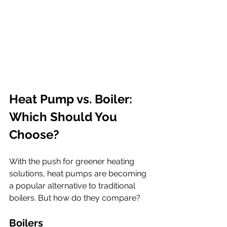
Heat Pump vs. Boiler: 
Which Should You 
Choose?
With the push for greener heating 
solutions, heat pumps are becoming 
a popular alternative to traditional 
boilers. But how do they compare?
Boilers