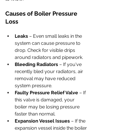
Causes of Boiler Pressure 
Loss
Leaks
 – Even small leaks in the 
system can cause pressure to 
drop. Check for visible drips 
around radiators and pipework.
Bleeding Radiators
 – If you've 
recently bled your radiators, air 
removal may have reduced 
system pressure.
Faulty Pressure Relief Valve
 – If 
this valve is damaged, your 
boiler may be losing pressure 
faster than normal.
Expansion Vessel Issues
 – If the 
expansion vessel inside the boiler 