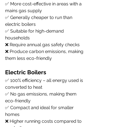
✅ More cost-effective in areas with a 
mains gas supply
✅ Generally cheaper to run than 
electric boilers
✅ Suitable for high-demand 
households
❌ Require annual gas safety checks
❌ Produce carbon emissions, making 
them less eco-friendly
Electric Boilers
✅ 100% efficiency – all energy used is 
converted to heat
✅ No gas emissions, making them 
eco-friendly
✅ Compact and ideal for smaller 
homes
❌ Higher running costs compared to 