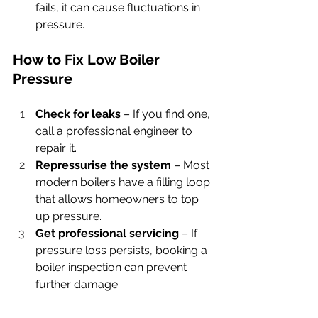
fails, it can cause fluctuations in 
pressure.
How to Fix Low Boiler 
Pressure
Check for leaks
 – If you find one, 
call a professional engineer to 
repair it.
Repressurise the system
 – Most 
modern boilers have a filling loop 
that allows homeowners to top 
up pressure.
Get professional servicing
 – If 
pressure loss persists, booking a 
boiler inspection can prevent 
further damage.