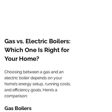
Gas vs. Electric Boilers: 
Which One Is Right for 
Your Home?
Choosing between a gas and an 
electric boiler depends on your 
home’s energy setup, running costs, 
and efficiency goals. Here’s a 
comparison:
Gas Boilers