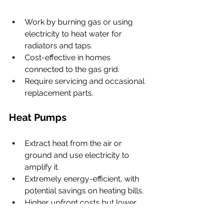
Work by burning gas or using 
electricity to heat water for 
radiators and taps.
Cost-effective in homes 
connected to the gas grid.
Require servicing and occasional 
replacement parts.
Heat Pumps
Extract heat from the air or 
ground and use electricity to 
amplify it.
Extremely energy-efficient, with 
potential savings on heating bills.
Higher upfront costs but lower 
running costs in the long term.