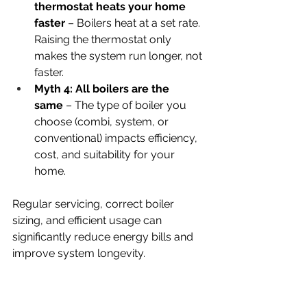
thermostat heats your home 
faster
 – Boilers heat at a set rate. 
Raising the thermostat only 
makes the system run longer, not 
faster.
Myth 4: All boilers are the 
same
 – The type of boiler you 
choose (combi, system, or 
conventional) impacts efficiency, 
cost, and suitability for your 
home.
Regular servicing, correct boiler 
sizing, and efficient usage can 
significantly reduce energy bills and 
improve system longevity.