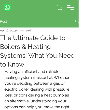
Post
Apr 16, 2025
3 min read
The Ultimate Guide to
Boilers & Heating
Systems: What You Need
to Know
Having an efficient and reliable 
heating system is essential. Whether 
you're deciding between a gas or 
electric boiler, dealing with pressure 
loss, or considering a heat pump as 
an alternative, understanding your 
options can help you make the right 