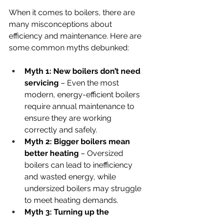
When it comes to boilers, there are 
many misconceptions about 
efficiency and maintenance. Here are 
some common myths debunked:
Myth 1: New boilers don’t need 
servicing
 – Even the most 
modern, energy-efficient boilers 
require annual maintenance to 
ensure they are working 
correctly and safely.
Myth 2: Bigger boilers mean 
better heating
 – Oversized 
boilers can lead to inefficiency 
and wasted energy, while 
undersized boilers may struggle 
to meet heating demands.
Myth 3: Turning up the 