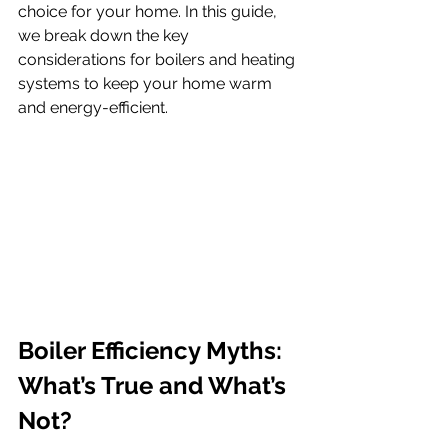
choice for your home. In this guide, 
we break down the key 
considerations for boilers and heating 
systems to keep your home warm 
and energy-efficient.
Boiler Efficiency Myths: 
What’s True and What’s 
Not?