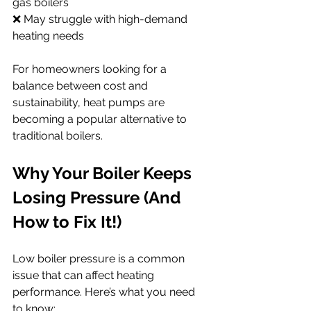
gas boilers
❌ May struggle with high-demand 
heating needs
For homeowners looking for a 
balance between cost and 
sustainability, heat pumps are 
becoming a popular alternative to 
traditional boilers.
Why Your Boiler Keeps 
Losing Pressure (And 
How to Fix It!)
Low boiler pressure is a common 
issue that can affect heating 
performance. Here’s what you need 
to know: