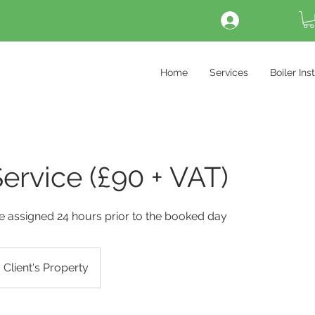
Log In
Home
Services
Boiler Ins
Service (£90 + VAT)
 be assigned 24 hours prior to the booked day
Client's Property