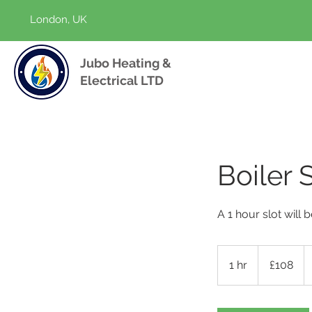
London, UK
Jubo Heating &
Electrical LTD
Boiler 
A 1 hour slot will
108
British
1 hr
1
£108
pounds
h