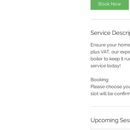
Book Now
Service Descri
Ensure your home 
plus VAT, our expe
boiler to keep it ru
service today!
Booking:
Please choose you
slot will be confi
Upcoming Ses