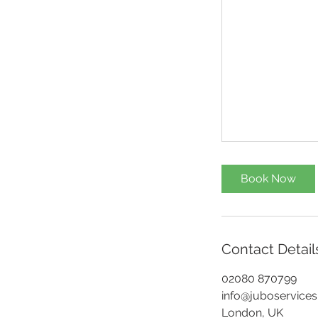
Book Now
Contact Detail
02080 870799
info@juboservices
London, UK