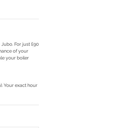
Jubo. For just £90
enance of your
ule your boiler
). Your exact hour