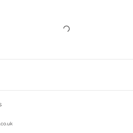
s
.co.uk