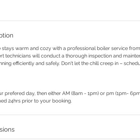
ption
stays warm and cozy with a professional boiler service from 
rt technicians will conduct a thorough inspection and maint
nning efficiently and safely. Don't let the chill creep in – sched
r prefered day, then either AM (8am - 1pm) or pm (1pm- 6pm
rmed 24hrs prior to your booking.
sions