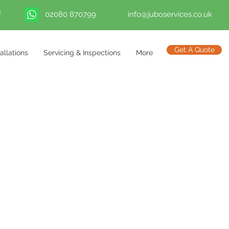
02080 870799
info@juboservices.co.uk
Get A Quote
tallations
Servicing & Inspections
More