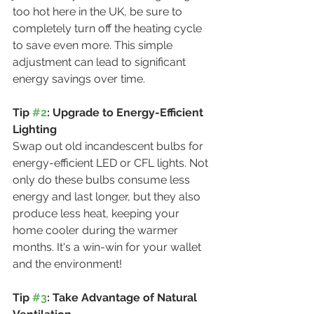
too hot here in the UK, be sure to 
completely turn off the heating cycle 
to save even more. This simple 
adjustment can lead to significant 
energy savings over time.
Tip 
#2
: Upgrade to Energy-Efficient 
Lighting
Swap out old incandescent bulbs for 
energy-efficient LED or CFL lights. Not 
only do these bulbs consume less 
energy and last longer, but they also 
produce less heat, keeping your 
home cooler during the warmer 
months. It's a win-win for your wallet 
and the environment!
Tip 
#3
: Take Advantage of Natural 