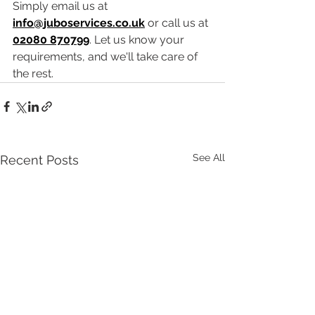
Simply email us at 
info@juboservices.co.uk
 or call us at 
02080 870799
. Let us know your 
requirements, and we'll take care of 
the rest.
See All
Recent Posts