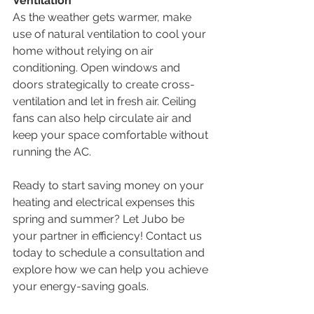
Ventilation
As the weather gets warmer, make 
use of natural ventilation to cool your 
home without relying on air 
conditioning. Open windows and 
doors strategically to create cross-
ventilation and let in fresh air. Ceiling 
fans can also help circulate air and 
keep your space comfortable without 
running the AC.
Ready to start saving money on your 
heating and electrical expenses this 
spring and summer? Let Jubo be 
your partner in efficiency! Contact us 
today to schedule a consultation and 
explore how we can help you achieve 
your energy-saving goals.