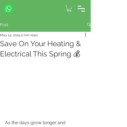
Post
May 14, 2024
2 min read
Save On Your Heating &
Electrical This Spring 💰
As the days grow longer and 