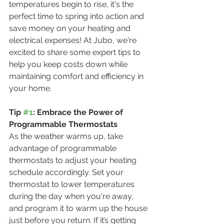
temperatures begin to rise, it's the 
perfect time to spring into action and 
save money on your heating and 
electrical expenses! At Jubo, we're 
excited to share some expert tips to 
help you keep costs down while 
maintaining comfort and efficiency in 
your home.
Tip 
#1
: Embrace the Power of 
Programmable Thermostats
As the weather warms up, take 
advantage of programmable 
thermostats to adjust your heating 
schedule accordingly. Set your 
thermostat to lower temperatures 
during the day when you're away, 
and program it to warm up the house 
just before you return. If it’s getting 