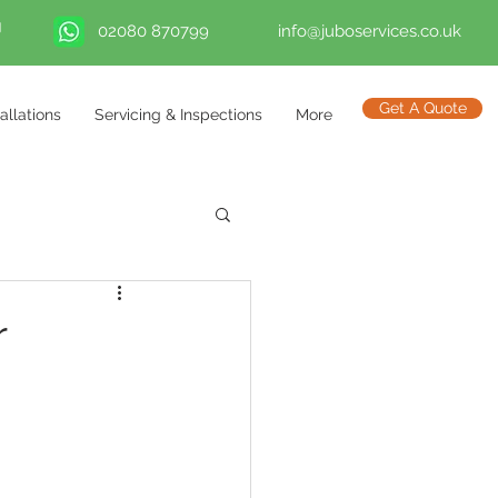
02080 870799
info@juboservices.co.uk
Get A Quote
tallations
Servicing & Inspections
More
r