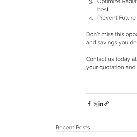
Optimize Radiat
best.
Prevent Future 
Don't miss this opp
and savings you de
Contact us today at
your quotation and 
Recent Posts