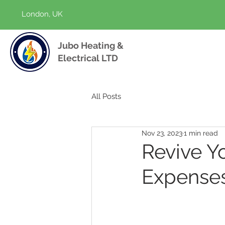
London, UK
Jubo Heating &
Electrical LTD
All Posts
Nov 23, 2023
1 min read
Revive Y
Expense