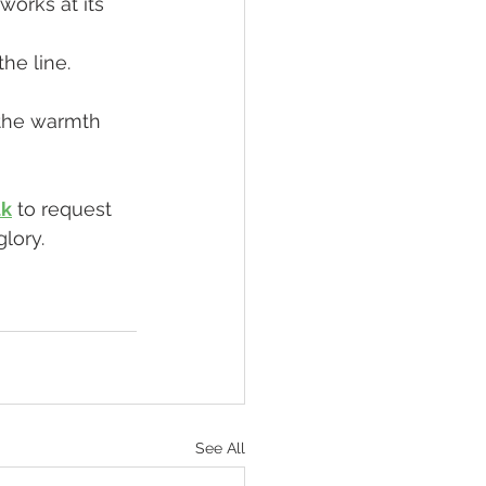
orks at its 
he line.
 the warmth 
uk
 to request 
lory.
See All