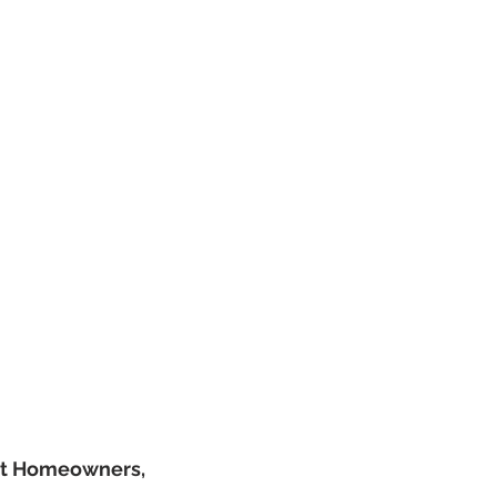
nt Homeowners,