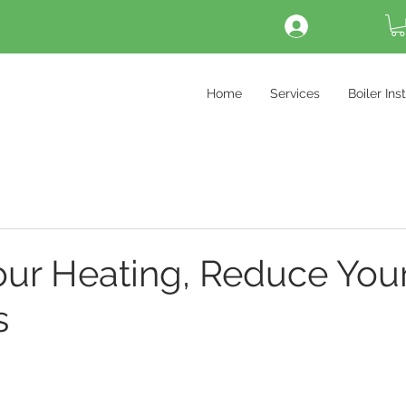
Log In
Home
Services
Boiler Ins
our Heating, Reduce You
s