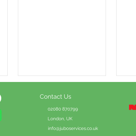
Contact Us
02080 870799
London, UK
info@jubo
services.co.uk
Why summer is the best
Onl