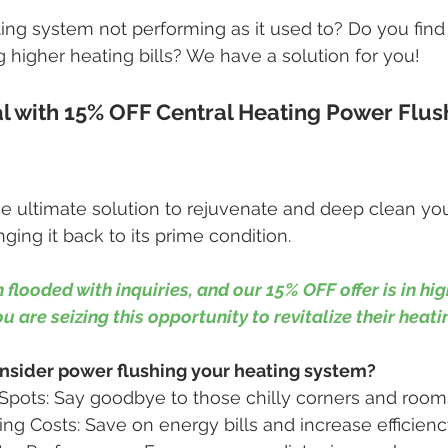
ing system not performing as it used to? Do you find 
g higher heating bills? We have a solution for you!
 with 15% OFF Central Heating Power Flush
he ultimate solution to rejuvenate and deep clean you
ging it back to its prime condition.
 flooded with inquiries, and our 15% OFF offer is in hi
 are seizing this opportunity to revitalize their heat
sider power flushing your heating system?
Spots: Say goodbye to those chilly corners and room
g Costs: Save on energy bills and increase efficienc