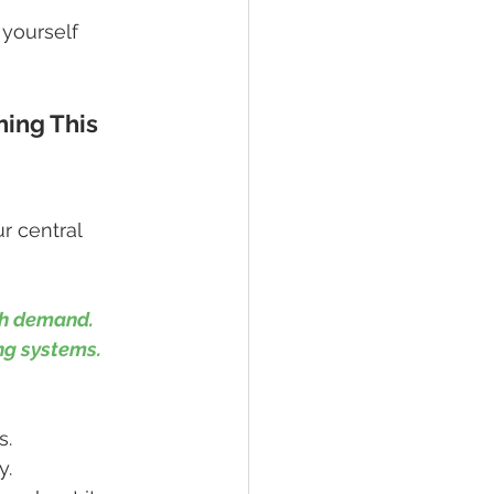
yourself 
ing This 
r central 
gh demand. 
ing systems.
s.
y.