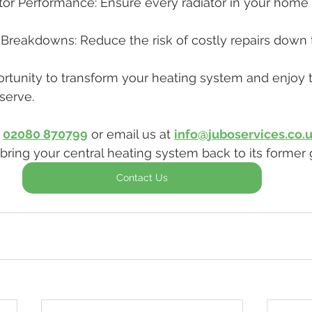
or Performance: Ensure every radiator in your home w
Breakdowns: Reduce the risk of costly repairs down t
ortunity to transform your heating system and enjoy
serve. 
 
02080 870799
 or email us at 
info@juboservices.co.
bring your central heating system back to its former g
Contact Us