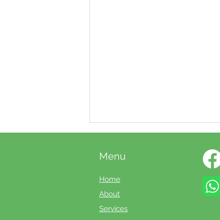
Menu
Home
About
Services
Booking your annual boiler