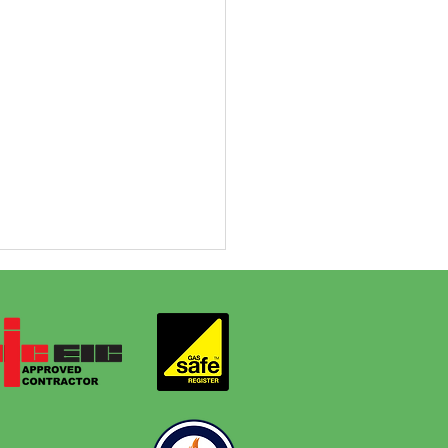
y One Bathroom