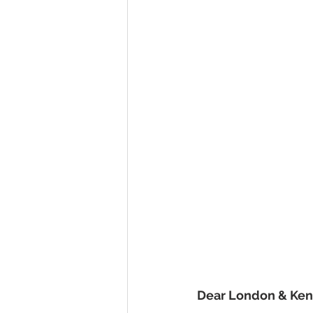
Dear London & Ke