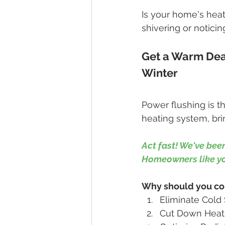
Is your home's heat
shivering or noticin
Get a Warm Deal
Winter
Power flushing is t
heating system, brin
Act fast! We've been
Homeowners like you
Why should you con
Eliminate Cold 
Cut Down Heatin