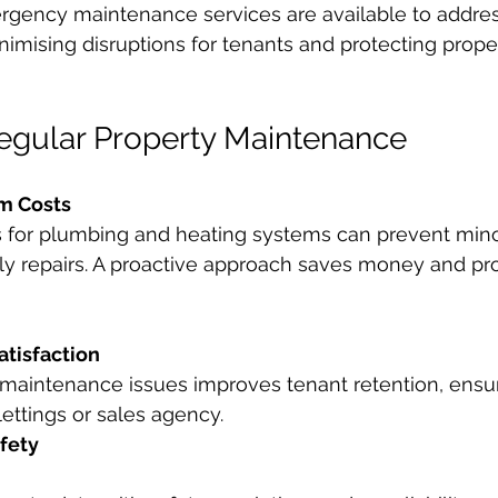
gency maintenance services are available to addres
nimising disruptions for tenants and protecting prope
Regular Property Maintenance
m Costs
s for plumbing and heating systems can prevent mino
tly repairs. A proactive approach saves money and pro
tisfaction
 maintenance issues improves tenant retention, ensur
lettings or sales agency.
fety