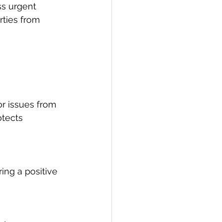
s urgent 
rties from 
r issues from 
tects 
ing a positive 