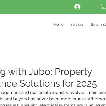
Log In
Home
Services
Boiler Ins
ng with Jubo: Property
nce Solutions for 2025
nagement and real estate industry evolves, maintaini
ts and buyers has never been more crucial. Whether i
g issues, ensuring electrical systems are running sm