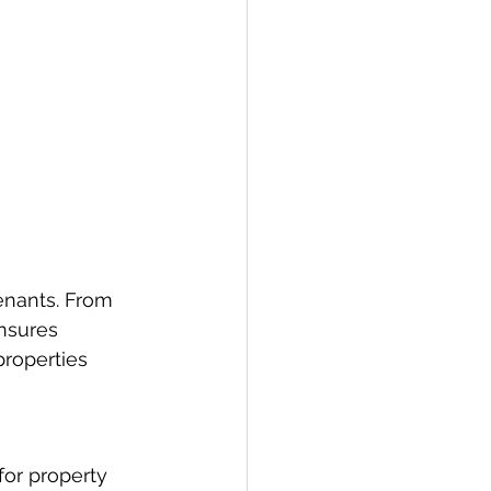
enants. From 
nsures 
roperties 
for property 