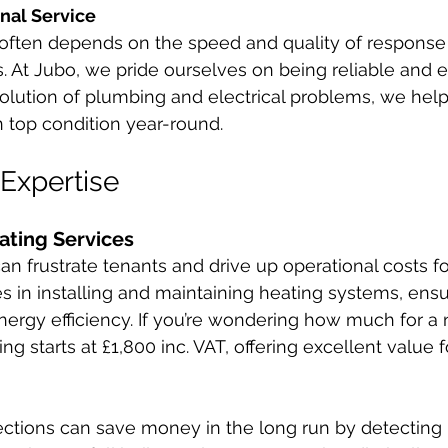
nal Service
 often depends on the speed and quality of response 
 At Jubo, we pride ourselves on being reliable and eff
resolution of plumbing and electrical problems, we hel
n top condition year-round.
 Expertise
ting Services
n frustrate tenants and drive up operational costs for
s in installing and maintaining heating systems, ensu
rgy efficiency. If you’re wondering how much for a 
cing starts at £1,800 inc. VAT, offering excellent value 
ections can save money in the long run by detecting i