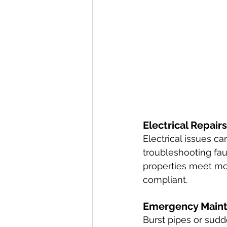
Electrical Repairs
Electrical issues c
troubleshooting fau
properties meet mod
compliant.
Emergency Main
Burst pipes or sudd