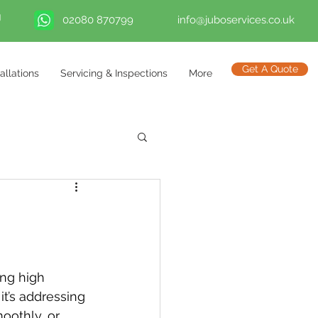
02080 870799
info@juboservices.co.uk
Get A Quote
tallations
Servicing & Inspections
More
ng high 
t’s addressing 
oothly, or 