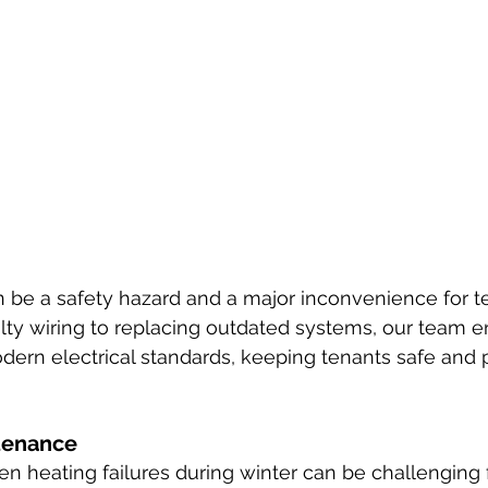
an be a safety hazard and a major inconvenience for t
lty wiring to replacing outdated systems, our team e
ern electrical standards, keeping tenants safe and p
tenance
en heating failures during winter can be challenging 