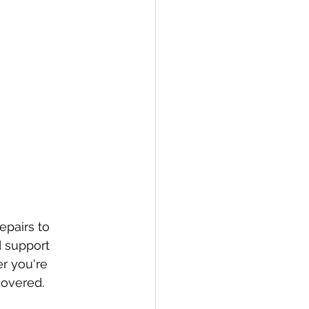
pairs to 
 support 
r you're 
covered.