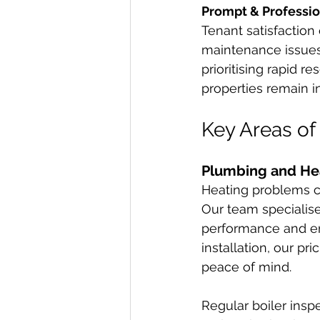
Prompt & Professio
Tenant satisfaction
maintenance issues.
prioritising rapid 
properties remain i
Key Areas of
Plumbing and Hea
Heating problems ca
Our team specialise
performance and ene
installation, our pri
peace of mind.
Regular boiler insp