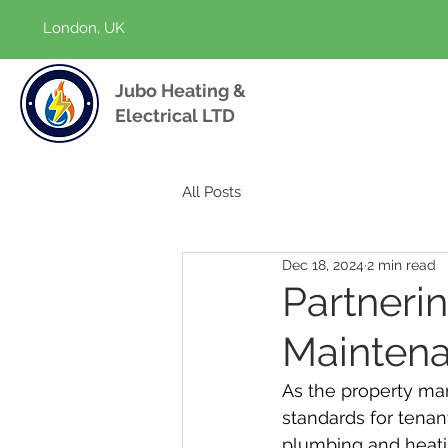
London, UK
Jubo Heating &
Electrical LTD
All Posts
Dec 18, 2024
2 min read
Partneri
Maintena
As the property ma
standards for tenan
plumbing and heatin