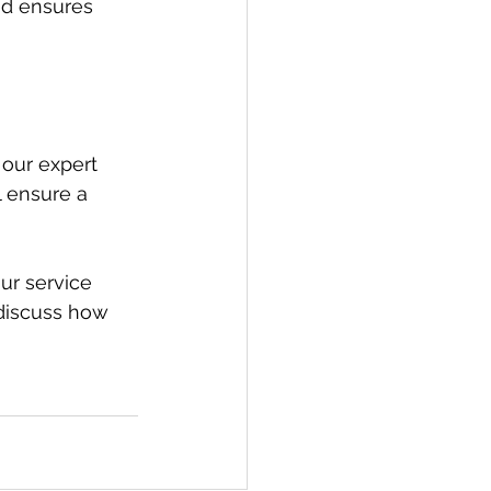
nd ensures 
 our expert 
l ensure a 
ur service 
 discuss how 