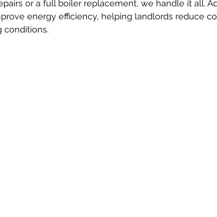
epairs or a full boiler replacement, we handle it all. A
improve energy efficiency, helping landlords reduce co
g conditions.