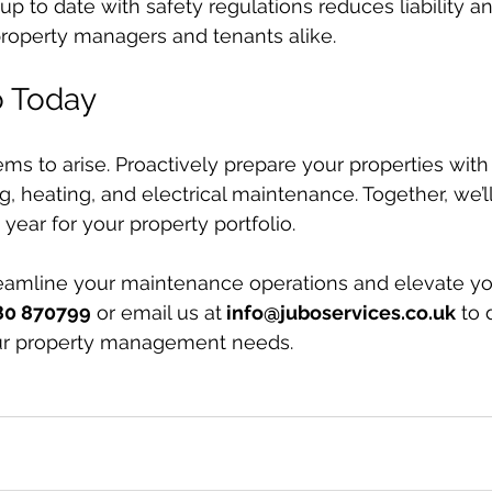
up to date with safety regulations reduces liability a
property managers and tenants alike.
o Today
ems to arise. Proactively prepare your properties with
g, heating, and electrical maintenance. Together, we’l
year for your property portfolio.
reamline your maintenance operations and elevate yo
80 870799
 or email us at
info@juboservices.co.uk
 to
ur property management needs.