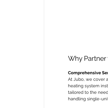
Why Partner 
Comprehensive Se
At Jubo, we cover a
heating system ins
tailored to the nee
handling single-unit