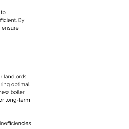
to 
icient. By 
p ensure 
 landlords. 
ring optimal 
new boiler 
for long-term 
nefficiencies 