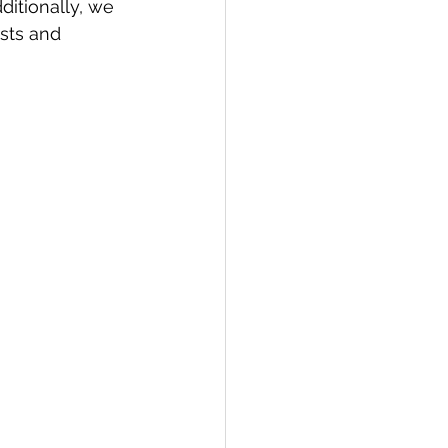
dditionally, we 
sts and 