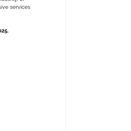
ive services 
025.