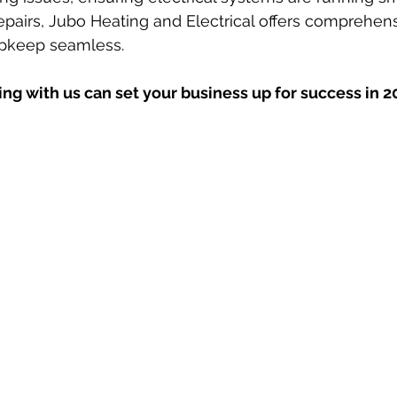
pairs, Jubo Heating and Electrical offers comprehens
pkeep seamless. 
ng with us can set your business up for success in 2