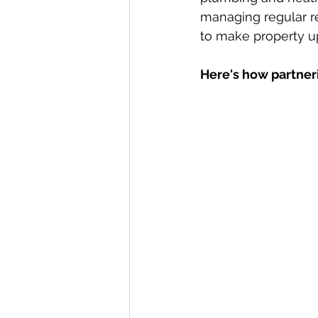
managing regular re
to make property u
Here's how partneri