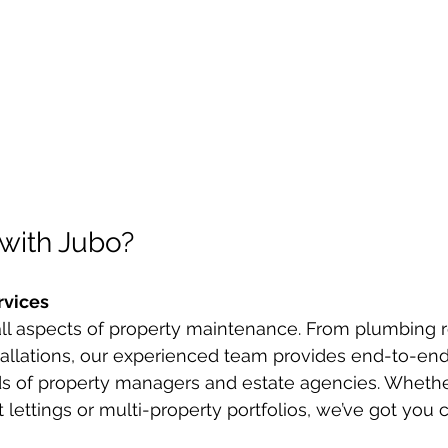
with Jubo?
rvices
ll aspects of property maintenance. From plumbing re
tallations, our experienced team provides end-to-end
ds of property managers and estate agencies. Whethe
 lettings or multi-property portfolios, we’ve got you 