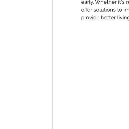
early. Whether it's r
offer solutions to 
provide better livin