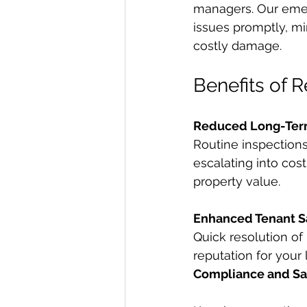
managers. Our emer
issues promptly, mi
costly damage.
Benefits of 
Reduced Long-Ter
Routine inspection
escalating into cos
property value.
Enhanced Tenant Sa
Quick resolution of
reputation for your 
Compliance and Sa