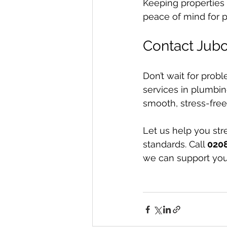
Keeping properties 
peace of mind for 
Contact Jub
Don’t wait for probl
services in plumbin
smooth, stress-free 
Let us help you st
standards. Call 
020
we can support yo