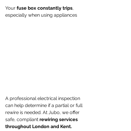
Your 
fuse box constantly trips
, 
especially when using appliances
A professional electrical inspection 
can help determine if a partial or full 
rewire is needed. At Jubo, we offer 
safe, compliant 
rewiring services 
throughout London and Kent.