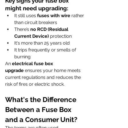
Key signs your fuse box 
might need upgrading:
It still uses 
fuses with wire
 rather 
than circuit breakers
There’s 
no RCD (Residual 
Current Device)
 protection
It's more than 25 years old
It trips frequently or smells of 
burning
An 
electrical fuse box 
upgrade
 ensures your home meets 
current regulations and reduces the 
risk of fires or electric shock.
What's the Difference 
Between a Fuse Box 
and a Consumer Unit?
The terms are often used 