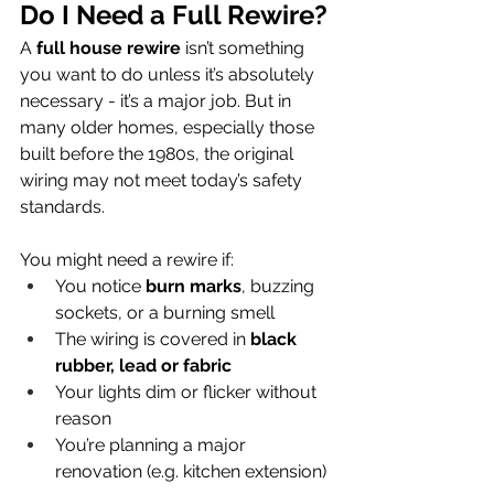
Do I Need a Full Rewire?
A 
full house rewire
 isn’t something 
you want to do unless it’s absolutely 
necessary - it’s a major job. But in 
many older homes, especially those 
built before the 1980s, the original 
wiring may not meet today’s safety 
standards.
You might need a rewire if:
You notice 
burn marks
, buzzing 
sockets, or a burning smell
The wiring is covered in 
black 
rubber, lead or fabric
Your lights dim or flicker without 
reason
You’re planning a major 
renovation (e.g. kitchen extension)