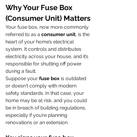
Why Your Fuse Box 
(Consumer Unit) Matters
Your fuse box, now more commonly 
referred to as a 
consumer unit
, is the 
heart of your home’s electrical 
system. It controls and distributes 
electricity across your house, and it’s 
responsible for shutting off power 
during a fault.
Suppose your 
fuse box
 is outdated 
or doesn't comply with modern 
safety standards. In that case, your 
home may be at risk, and you could 
be in breach of building regulations, 
especially if you’re planning 
renovations or an extension.