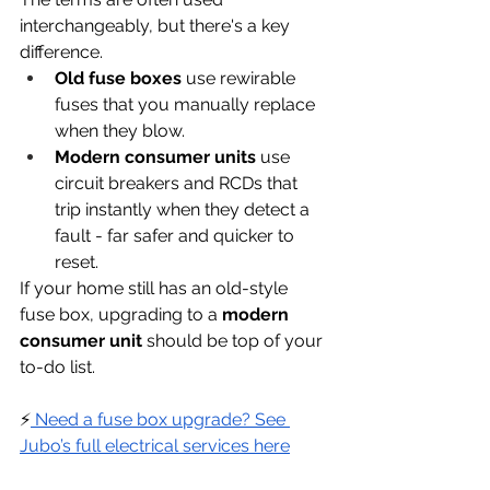
interchangeably, but there's a key 
difference.
Old fuse boxes
 use rewirable 
fuses that you manually replace 
when they blow.
Modern consumer units
 use 
circuit breakers and RCDs that 
trip instantly when they detect a 
fault - far safer and quicker to 
reset.
If your home still has an old-style 
fuse box, upgrading to a 
modern 
consumer unit
 should be top of your 
to-do list.
⚡
 Need a fuse box upgrade? See 
Jubo’s full electrical services here