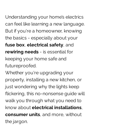
Understanding your home’s electrics 
can feel like learning a new language. 
But if you're a homeowner, knowing 
the basics - especially about your 
fuse box
, 
electrical safety
, and 
rewiring needs
 - is essential for 
keeping your home safe and 
futureproofed.
Whether you're upgrading your 
property, installing a new kitchen, or 
just wondering why the lights keep 
flickering, this no-nonsense guide will 
walk you through what you need to 
know about 
electrical installations
, 
consumer units
, and more, without 
the jargon.