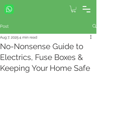
Post
Aug 7, 2025
4 min read
No-Nonsense Guide to
Electrics, Fuse Boxes &
Keeping Your Home Safe