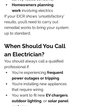
Homeowners planning 
work
 involving electrics
If your EICR shows 'unsatisfactory' 
results, you’ll need to carry out 
remedial works to bring your system 
up to standard.
When Should You Call 
an Electrician?
You should always call a qualified 
professional if:
You're experiencing 
frequent 
power outages or tripping
You’re installing new appliances 
that require wiring
You want to fit new 
EV chargers
, 
outdoor lighting
, or 
solar panel 