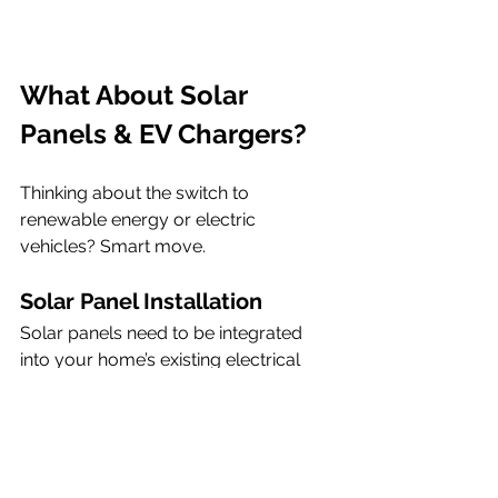
What About Solar 
Panels & EV Chargers?
Thinking about the switch to 
renewable energy or electric 
vehicles? Smart move.
Solar Panel Installation
Solar panels need to be integrated 
into your home’s existing electrical 
setup by a qualified installer. They 
require modern consumer units and 
safe electrical routing, not to mention 
compatibility with battery storage if 
you’re planning to go further.