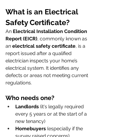
What is an Electrical 
Safety Certificate?
An 
Electrical Installation Condition 
Report (EICR)
, commonly known as 
an 
electrical safety certificate
, is a 
report issued after a qualified 
electrician inspects your home’s 
electrical system. It identifies any 
defects or areas not meeting current 
regulations.
Who needs one?
Landlords
 (it's legally required 
every 5 years or at the start of a 
new tenancy)
Homebuyers
 (especially if the 
survey raised concerns)