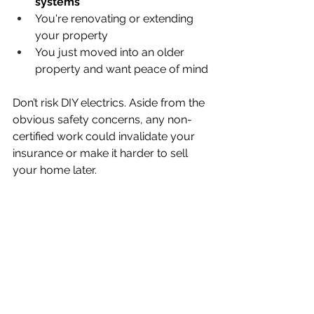
systems
You're renovating or extending 
your property
You just moved into an older 
property and want peace of mind
Don’t risk DIY electrics. Aside from the 
obvious safety concerns, any non-
certified work could invalidate your 
insurance or make it harder to sell 
your home later.