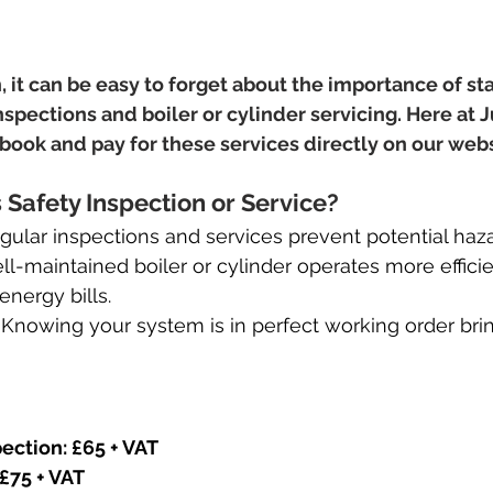
, it can be easy to forget about the importance of sta
nspections and boiler or cylinder servicing. Here at 
o book and pay for these services directly on our web
Safety Inspection or Service?
gular inspections and services prevent potential haza
ll-maintained boiler or cylinder operates more efficie
nergy bills.
 
Knowing your system is in perfect working order brin
ection: £65 + VAT
 £75 + VAT