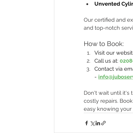
Unvented Cylin
Our certified and e
and top-notch servi
How to Book:
Visit our websit
Call us at: 
0208
Contact via ema
- 
info@juboser
Don't wait until it
costly repairs. Boo
easy knowing your 