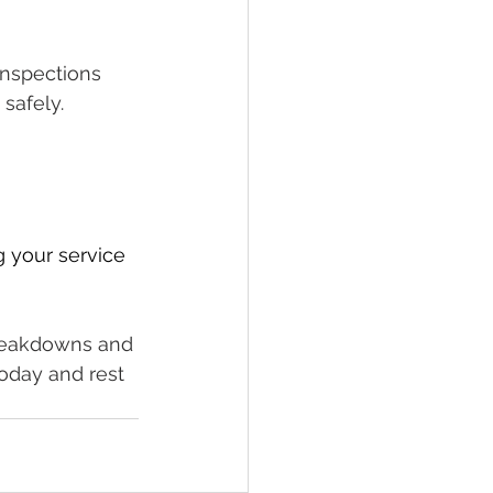
inspections 
safely.
g your service 
breakdowns and 
oday and rest 