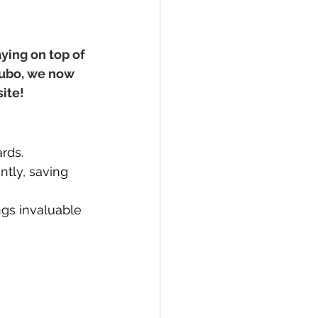
ying on top of 
Jubo, we now 
site!
rds.
ntly, saving 
gs invaluable 