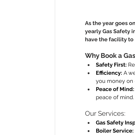
As the year goes on
yearly Gas Safety i
have the facility t
Why Book a Gas 
Safety First:
 Re
Efficiency:
 A we
you money on e
Peace of Mind:
peace of mind.
Our Services:
Gas Safety Insp
Boiler Service: