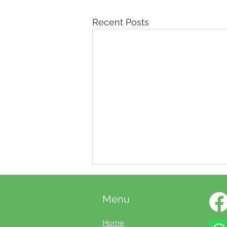
Recent Posts
Menu
Home