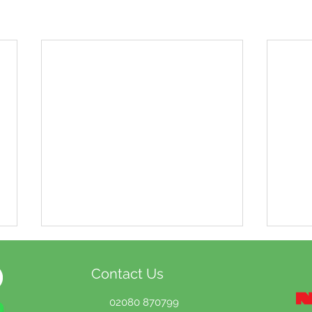
Contact Us
02080 870799