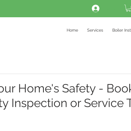
Log In
Home
Services
Boiler Ins
our Home's Safety - Boo
ty Inspection or Service 