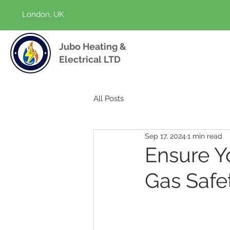
London, UK
Jubo Heating &
Electrical LTD
All Posts
Sep 17, 2024
1 min read
Ensure Y
Gas Safe