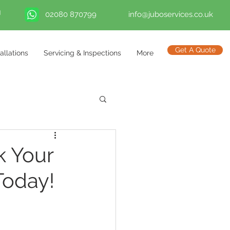
02080 870799
info@juboservices.co.uk
Get A Quote
tallations
Servicing & Inspections
More
k Your
Today!