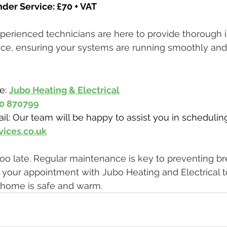
der Service: £70 + VAT
xperienced technicians are here to provide thorough 
ce, ensuring your systems are running smoothly and 
e: 
Jubo Heating & Electrical
0 870799
il: Our team will be happy to assist you in schedulin
vices.co.uk
's too late. Regular maintenance is key to preventing 
k your appointment with Jubo Heating and Electrical t
home is safe and warm.