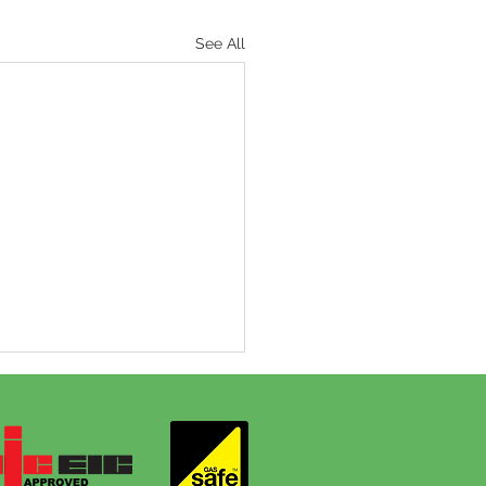
See All